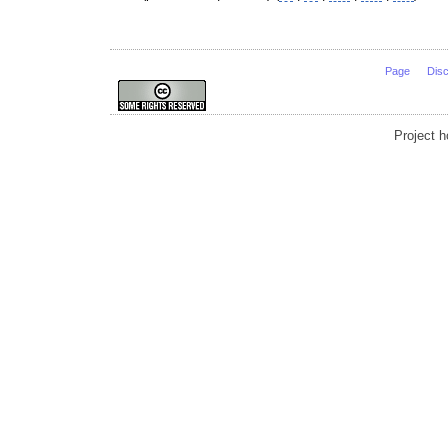
Page
Dis
Project 