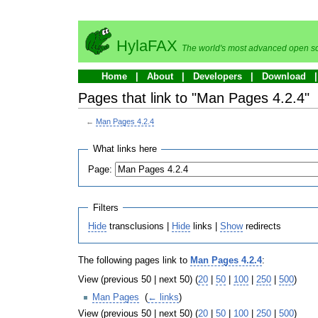
HylaFAX
The world's most advanced open so
Home
About
Developers
Download
Pages that link to "Man Pages 4.2.4"
←
Man Pages 4.2.4
What links here
Page:
Filters
Hide
transclusions |
Hide
links |
Show
redirects
The following pages link to
Man Pages 4.2.4
:
View (previous 50 | next 50) (
20
|
50
|
100
|
250
|
500
)
Man Pages
‎
(
← links
)
View (previous 50 | next 50) (
20
|
50
|
100
|
250
|
500
)