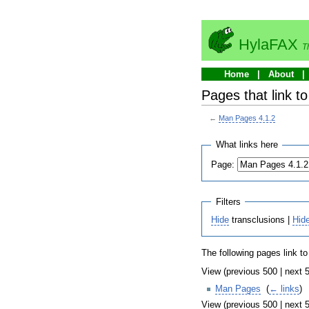
HylaFAX
T
Home
About
Pages that link t
←
Man Pages 4.1.2
What links here
Page:
Filters
Hide
transclusions |
Hid
The following pages link t
View (previous 500 | next 5
Man Pages
‎
(
← links
)
View (previous 500 | next 5