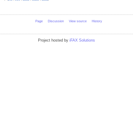
Page
Discussion
View source
History
Project hosted by
iFAX Solutions