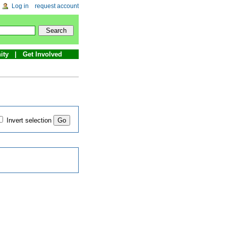
Log in
request account
ity
Get Involved
Invert selection