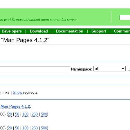
he world's most advanced open source fax server
Developers
Download
Documentation
Support
Commun
o "Man Pages 4.1.2"
Namespace:
e
links |
Show
redirects
o
Man Pages 4.1.2
:
00) (
20
|
50
|
100
|
250
|
500
)
00) (
20
|
50
|
100
|
250
|
500
)