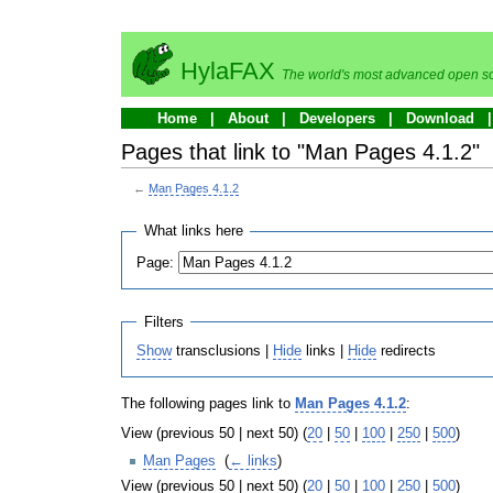
HylaFAX
The world's most advanced open so
Home
About
Developers
Download
Pages that link to "Man Pages 4.1.2"
←
Man Pages 4.1.2
What links here
Page:
Filters
Show
transclusions |
Hide
links |
Hide
redirects
The following pages link to
Man Pages 4.1.2
:
View (previous 50 | next 50) (
20
|
50
|
100
|
250
|
500
)
Man Pages
‎
(
← links
)
View (previous 50 | next 50) (
20
|
50
|
100
|
250
|
500
)