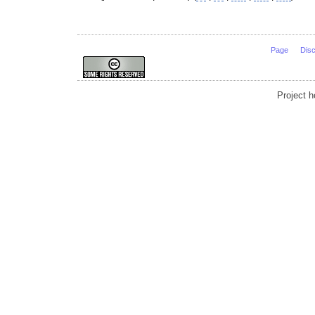
Page
Dis
Project 