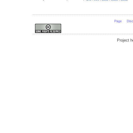
Page
Dis
Project 