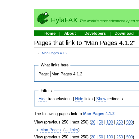
HylaFAX
The world's most advanced open so
Home
About
Developers
Download
Pages that link to "Man Pages 4.1.2"
←
Man Pages 4.1.2
What links here
Page:
Filters
Hide
transclusions |
Hide
links |
Show
redirects
The following pages link to
Man Pages 4.1.2
:
View (previous 250 | next 250) (
20
|
50
|
100
|
250
|
500
)
Man Pages
‎
(
← links
)
View (previous 250 | next 250) (
20
|
50
|
100
|
250
|
500
)