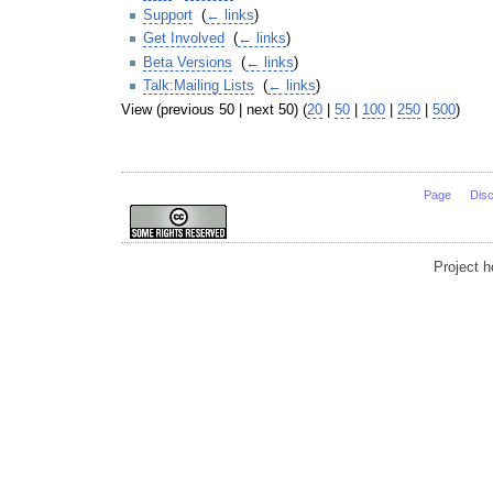
Support
‎
(
← links
)
Get Involved
‎
(
← links
)
Beta Versions
‎
(
← links
)
Talk:Mailing Lists
‎
(
← links
)
View (previous 50 | next 50) (
20
|
50
|
100
|
250
|
500
)
Page
Dis
Project 