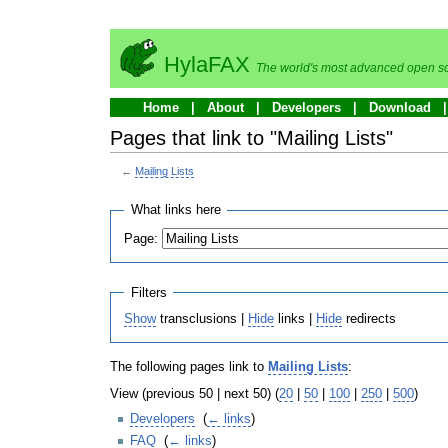
HylaFAX
The world's most advanced open so
Home
About
Developers
Download
Pages that link to "Mailing Lists"
←
Mailing Lists
What links here
Page:
Filters
Show
transclusions |
Hide
links |
Hide
redirects
The following pages link to
Mailing Lists
:
View (previous 50 | next 50) (
20
|
50
|
100
|
250
|
500
)
Developers
‎
(
← links
)
FAQ
‎
(
← links
)