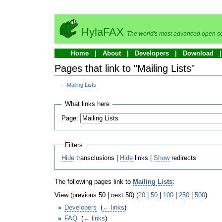
HylaFAX
The world's most advanced open so
Home
About
Developers
Download
Pages that link to "Mailing Lists"
←
Mailing Lists
What links here
Page:
Filters
Hide
transclusions |
Hide
links |
Show
redirects
The following pages link to
Mailing Lists
:
View (previous 50 | next 50) (
20
|
50
|
100
|
250
|
500
)
Developers
‎
(
← links
)
FAQ
‎
(
← links
)