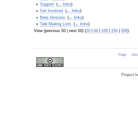
Support
‎
(
← links
)
Get Involved
‎
(
← links
)
Beta Versions
‎
(
← links
)
Talk:Mailing Lists
‎
(
← links
)
View (previous 50 | next 50) (
20
|
50
|
100
|
250
|
500
)
Page
Dis
Project 