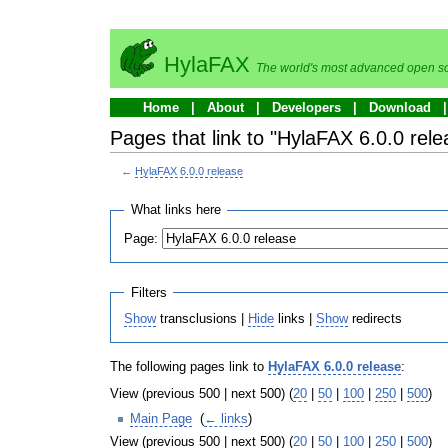
HylaFAX
The world's most advanced open so
Home
About
Developers
Download
Pages that link to "HylaFAX 6.0.0 rele
←
HylaFAX 6.0.0 release
What links here
Page:
Filters
Show
transclusions |
Hide
links |
Show
redirects
The following pages link to
HylaFAX 6.0.0 release
:
View (previous 500 | next 500) (
20
|
50
|
100
|
250
|
500
)
Main Page
‎
(
← links
)
View (previous 500 | next 500) (
20
|
50
|
100
|
250
|
500
)