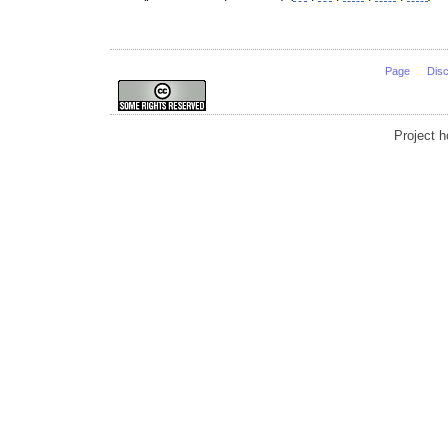
Page
Dis
Project 