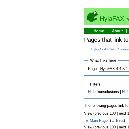
HylaFAX
T
Home
About
Pages that link t
←
HylaFAX 4.4.3/4.3.7 relea
What links here
Page:
Filters
Hide
transclusions |
Hid
The following pages link t
View (previous 100 | next 1
Main Page
‎
(
← links
)
View (previous 100 | next 1