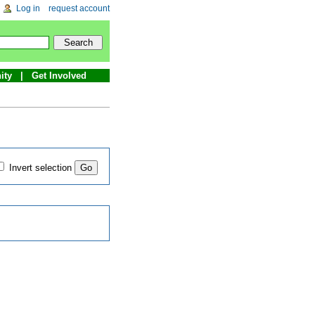
Log in
request account
ity
Get Involved
Invert selection