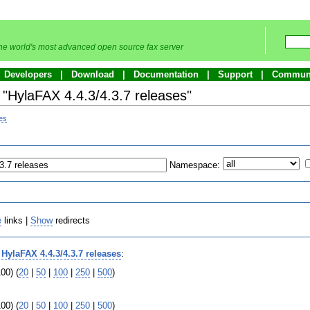
he world's most advanced open source fax server
Developers
Download
Documentation
Support
Commun
o "HylaFAX 4.4.3/4.3.7 releases"
ses
Namespace:
e
links |
Show
redirects
o
HylaFAX 4.4.3/4.3.7 releases
:
00) (
20
|
50
|
100
|
250
|
500
)
00) (
20
|
50
|
100
|
250
|
500
)