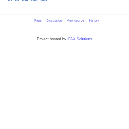
Page
Discussion
View source
History
Project hosted by
iFAX Solutions