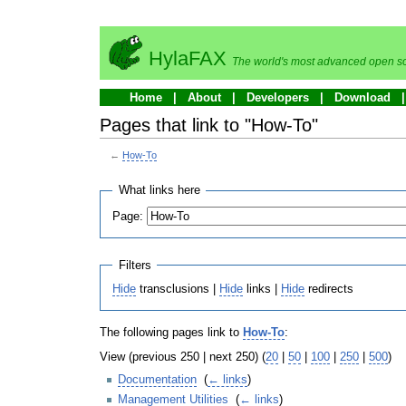
HylaFAX
The world's most advanced open so
Home
About
Developers
Download
Pages that link to "How-To"
←
How-To
What links here
Page:
Filters
Hide
transclusions |
Hide
links |
Hide
redirects
The following pages link to
How-To
:
View (previous 250 | next 250) (
20
|
50
|
100
|
250
|
500
)
Documentation
‎
(
← links
)
Management Utilities
‎
(
← links
)