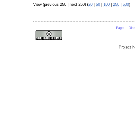
View (previous 250 | next 250) (
20
|
50
|
100
|
250
|
500
)
Page
Dis
Project 