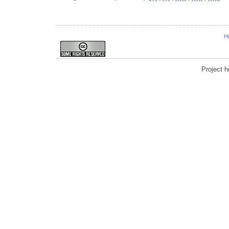
H
Project 