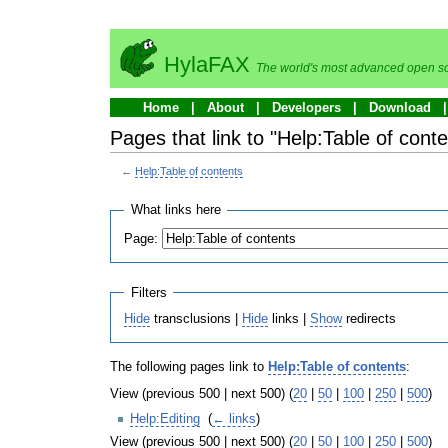
HylaFAX
The world's most advanced open so
Home
About
Developers
Download
Pages that link to "Help:Table of conte
←
Help:Table of contents
What links here
Page:
Filters
Hide
transclusions |
Hide
links |
Show
redirects
The following pages link to
Help:Table of contents
:
View (previous 500 | next 500) (
20
|
50
|
100
|
250
|
500
)
Help:Editing
‎
(
← links
)
View (previous 500 | next 500) (
20
|
50
|
100
|
250
|
500
)