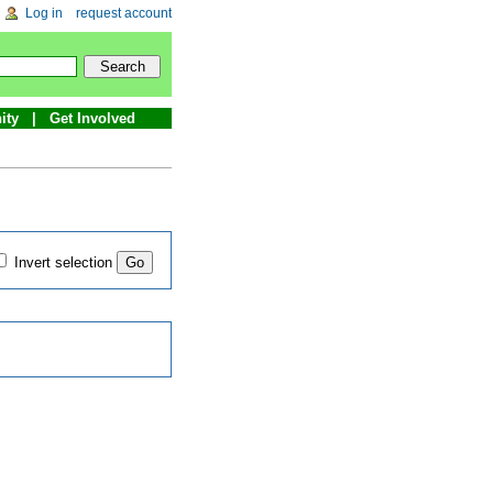
Log in
request account
ity
Get Involved
Invert selection