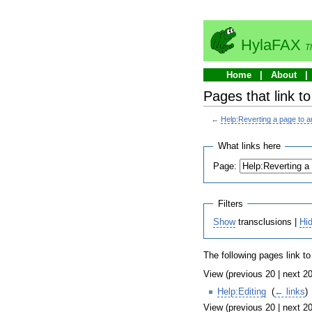
HylaFAX
T
Home
About
Pages that link to
←
Help:Reverting a page to an
What links here
Page:
Filters
Show
transclusions |
Hi
The following pages link t
View (previous 20 | next 20
Help:Editing
‎
(
← links
)
View (previous 20 | next 20