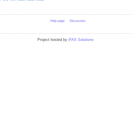
Help page
Discussion
Project hosted by
iFAX Solutions