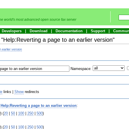
he world's most advanced open source fax server
Developers
Download
Documentation
Support
Commun
 "Help:Reverting a page to an earlier version"
 earlier version
Namespace:
de
links |
Show
redirects
o
Help:Reverting a page to an earlier version
:
) (
20
|
50
|
100
|
250
|
500
)
) (
20
|
50
|
100
|
250
|
500
)