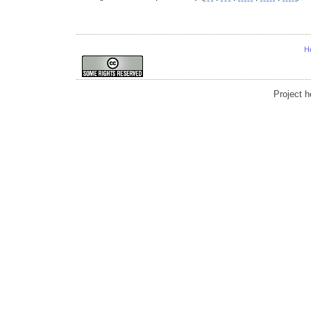
H
Project 