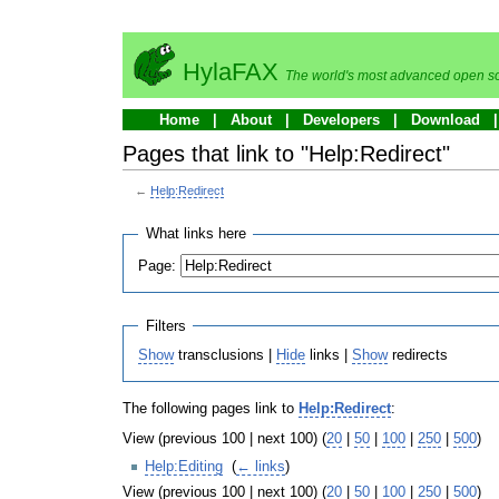
HylaFAX
The world's most advanced open so
Home
About
Developers
Download
Pages that link to "Help:Redirect"
←
Help:Redirect
What links here
Page:
Filters
Show
transclusions |
Hide
links |
Show
redirects
The following pages link to
Help:Redirect
:
View (previous 100 | next 100) (
20
|
50
|
100
|
250
|
500
)
Help:Editing
‎
(
← links
)
View (previous 100 | next 100) (
20
|
50
|
100
|
250
|
500
)