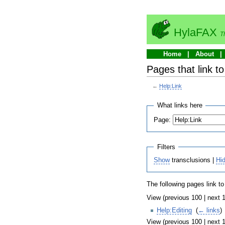
HylaFAX
T
Home
About
Pages that link to
←
Help:Link
What links here
Page:
Filters
Show
transclusions |
Hi
The following pages link t
View (previous 100 | next 1
Help:Editing
‎
(
← links
)
View (previous 100 | next 1