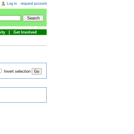
Log in
request account
ity
Get Involved
Invert selection