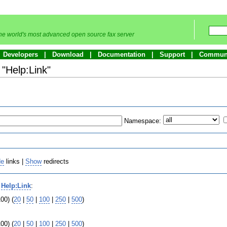
he world's most advanced open source fax server
Developers
Download
Documentation
Support
Commun
 "Help:Link"
Namespace:
de
links |
Show
redirects
o
Help:Link
:
00) (
20
|
50
|
100
|
250
|
500
)
00) (
20
|
50
|
100
|
250
|
500
)