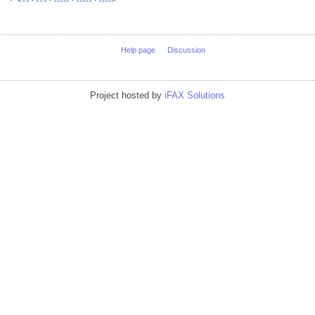
Help page
Discussion
Project hosted by
iFAX Solutions