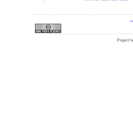
H
Project 