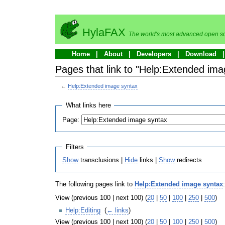
HylaFAX
The world's most advanced open so
Home
About
Developers
Download
Pages that link to "Help:Extended ima
←
Help:Extended image syntax
What links here
Page:
Filters
Show
transclusions |
Hide
links |
Show
redirects
The following pages link to
Help:Extended image syntax
:
View (previous 100 | next 100) (
20
|
50
|
100
|
250
|
500
)
Help:Editing
‎
(
← links
)
View (previous 100 | next 100) (
20
|
50
|
100
|
250
|
500
)