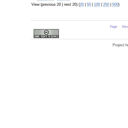
View (previous 20 | next 20) (
20
|
50
|
100
|
250
|
500
)
Page
Dis
Project 