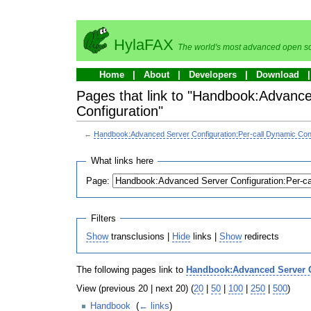
HylaFAX
The world's most advanced open so
Home
About
Developers
Download
Pages that link to "Handbook:Advance
Configuration"
←
Handbook:Advanced Server Configuration:Per-call Dynamic Conf
What links here
Page:
Filters
Show
transclusions |
Hide
links |
Show
redirects
The following pages link to
Handbook:Advanced Server Co
View (previous 20 | next 20) (
20
|
50
|
100
|
250
|
500
)
Handbook
‎
(
← links
)