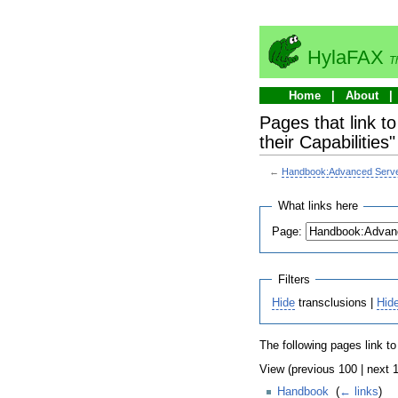
HylaFAX
T
Home
About
Pages that link 
their Capabilities"
←
Handbook:Advanced Server 
What links here
Page:
Filters
Hide
transclusions |
Hid
The following pages link t
View (previous 100 | next 1
Handbook
‎
(
← links
)