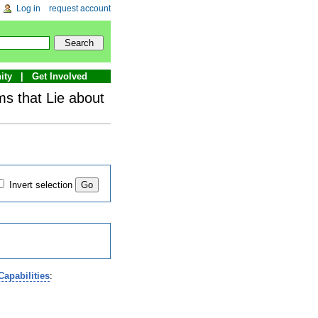
Log in
request account
ity
Get Involved
s that Lie about
Invert selection
apabilities
: