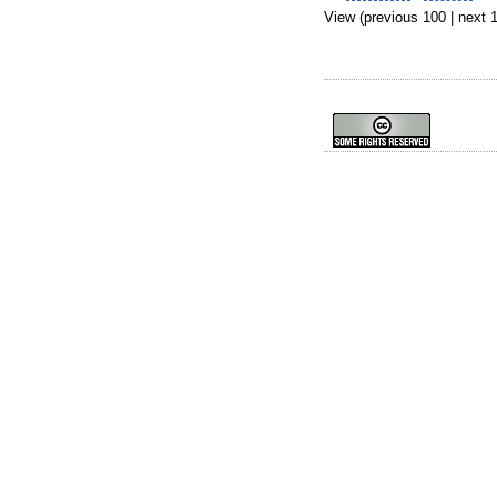
View (previous 100 | next 1