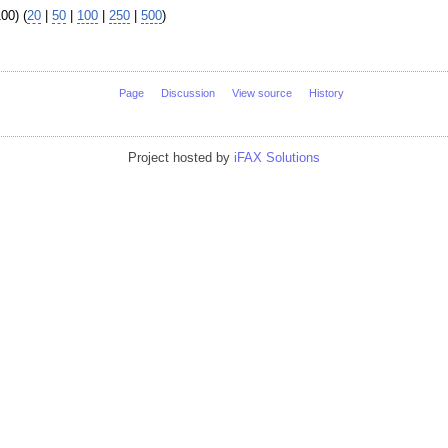
00) (
20
|
50
|
100
|
250
|
500
)
Page
Discussion
View source
History
Project hosted by
iFAX Solutions