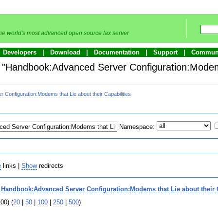
he world's most advanced open source fax server
Developers
Download
Documentation
Support
Commun
to "Handbook:Advanced Server Configuration:Modem
Configuration:Modems that Lie about their Capabilities
Namespace:
e
links |
Show
redirects
o
Handbook:Advanced Server Configuration:Modems that Lie about their C
00) (
20
|
50
|
100
|
250
|
500
)