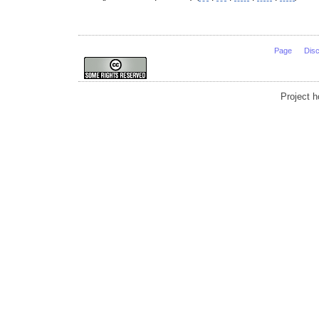
Page
Dis
Project 