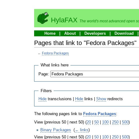
HylaFAX
The world's most advanced open so
Home
About
Developers
Download
Pages that link to "Fedora Packages"
←
Fedora Packages
What links here
Page:
Filters
Hide
transclusions |
Hide
links |
Show
redirects
The following pages link to
Fedora Packages
:
View (previous 50 | next 50) (
20
|
50
|
100
|
250
|
500
)
Binary Packages
‎
(
← links
)
View (previous 50 | next 50) (
20
|
50
|
100
|
250
|
500
)