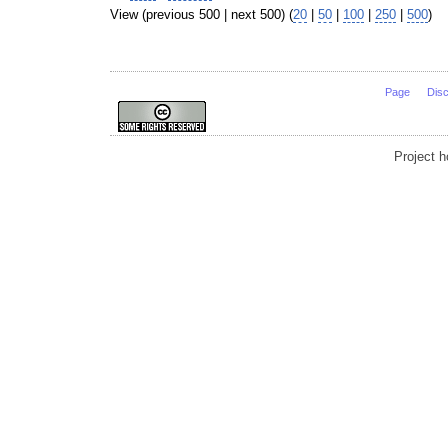
View (previous 500 | next 500) (
20
|
50
|
100
|
250
|
500
)
Page
Dis
Project 