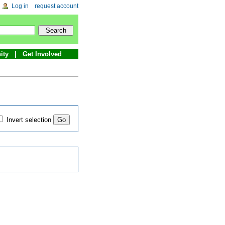
Log in
request account
ity
Get Involved
Invert selection