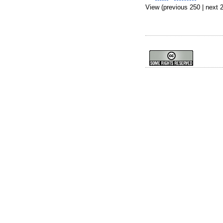
View (previous 250 | next 2