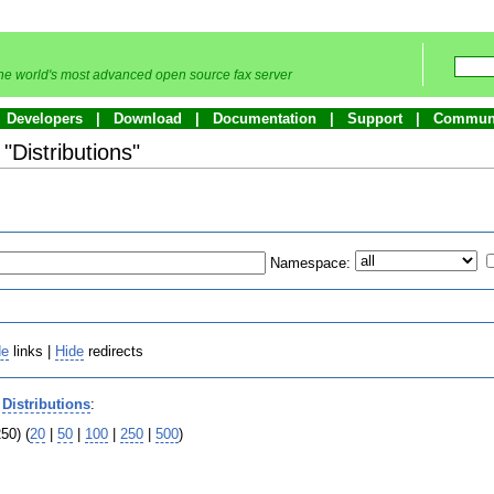
he world's most advanced open source fax server
Developers
Download
Documentation
Support
Commun
 "Distributions"
Namespace:
de
links |
Hide
redirects
o
Distributions
:
50) (
20
|
50
|
100
|
250
|
500
)