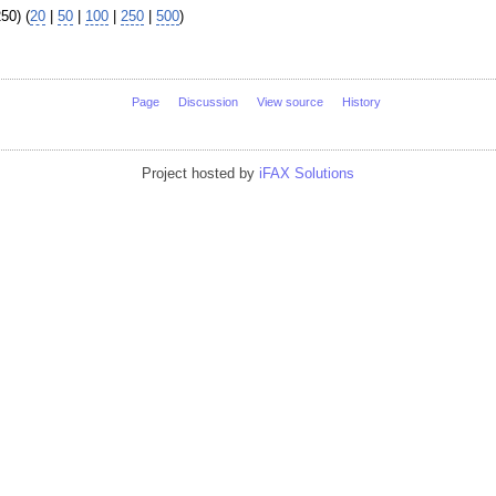
50) (
20
|
50
|
100
|
250
|
500
)
Page
Discussion
View source
History
Project hosted by
iFAX Solutions