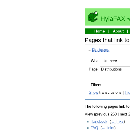
HylaFAX
T
Home
About
Pages that link to
←
Distributions
What links here
Page:
Filters
Show
transclusions |
Hi
The following pages link t
View (previous 250 | next 2
Handbook
‎
(
← links
)
FAQ
‎
(
← links
)