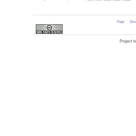
Page
Dis
Project 