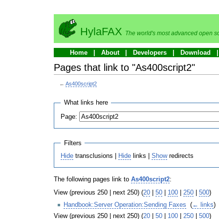
HylaFAX
The world's most advanced open so
Home
About
Developers
Download
Pages that link to "As400script2"
←
As400script2
What links here
Page:
Filters
Hide
transclusions |
Hide
links |
Show
redirects
The following pages link to
As400script2
:
View (previous 250 | next 250) (
20
|
50
|
100
|
250
|
500
)
Handbook:Server Operation:Sending Faxes
‎
(
← links
)
View (previous 250 | next 250) (
20
|
50
|
100
|
250
|
500
)