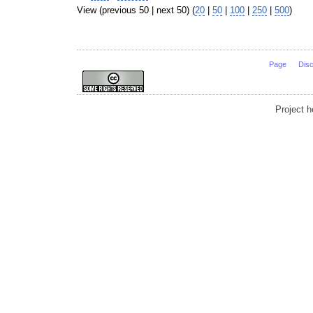
View (previous 50 | next 50) (
20
|
50
|
100
|
250
|
500
)
Page
Dis
Project 