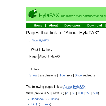
HylaFAX
The world's most advanced open so
Home
About
Developers
Download
Pages that link to "About HylaFAX"
←
About HylaFAX
What links here
Page:
Filters
Show
transclusions |
Hide
links |
Show
redirects
The following pages link to
About HylaFAX
:
View (previous 50 | next 50) (
20
|
50
|
100
|
250
|
500
)
Handbook
‎
(
← links
)
FAQ
‎
(
← links
)