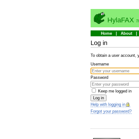
HylaFAX
T
Home
About
Log in
To obtain a user account,
Username
Password
Keep me logged in
Log in
Help with logging in
Forgot your password?