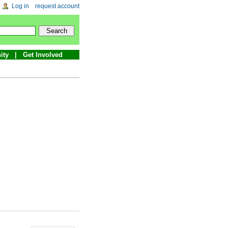
Log in
request account
ity
Get Involved