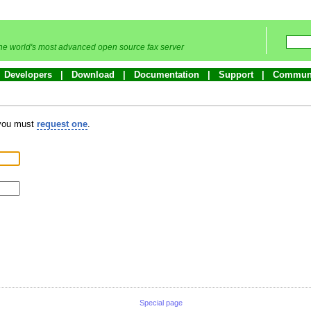
he world's most advanced open source fax server
Developers
Download
Documentation
Support
Commun
 you must
request one
.
Special page