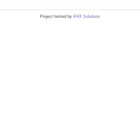
Project hosted by
iFAX Solutions