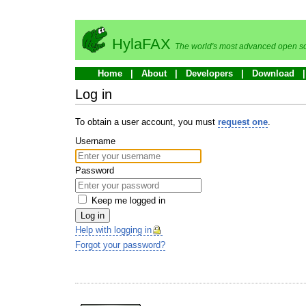
HylaFAX
The world's most advanced open so
Home
About
Developers
Download
Log in
To obtain a user account, you must
request one
.
Username
Password
Keep me logged in
Log in
Help with logging in
Forgot your password?