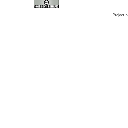
Project 