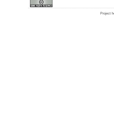
Project 