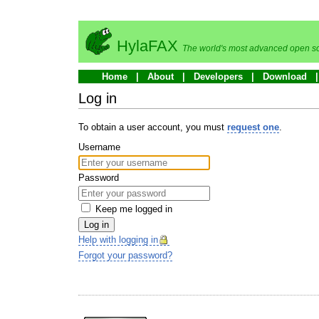
HylaFAX
The world's most advanced open so
Home
About
Developers
Download
Log in
To obtain a user account, you must
request one
.
Username
Password
Keep me logged in
Log in
Help with logging in
Forgot your password?