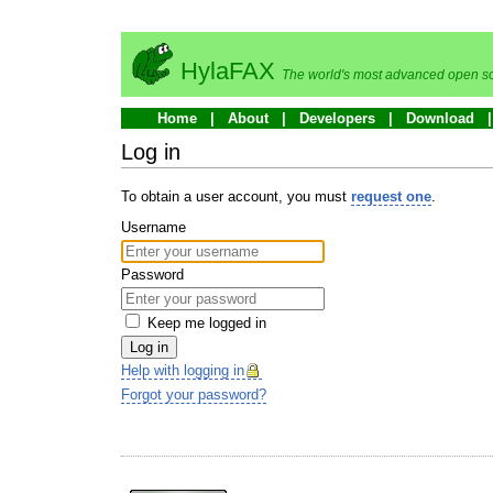
HylaFAX
The world's most advanced open so
Home
About
Developers
Download
Log in
To obtain a user account, you must
request one
.
Username
Password
Keep me logged in
Log in
Help with logging in
Forgot your password?