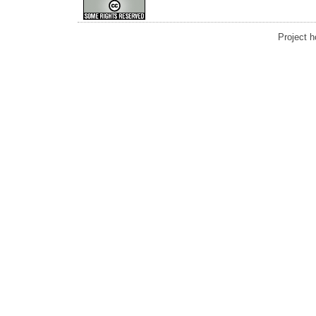
Project 