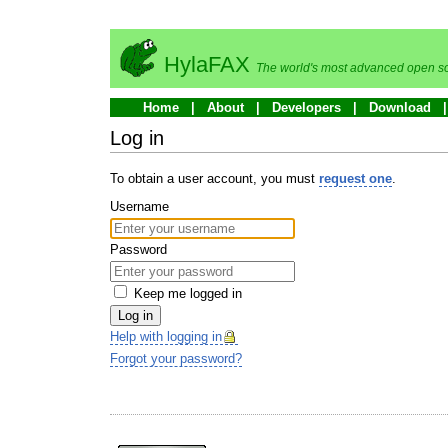
HylaFAX
The world's most advanced open so
Home
About
Developers
Download
Log in
To obtain a user account, you must
request one
.
Username
Password
Keep me logged in
Log in
Help with logging in
Forgot your password?