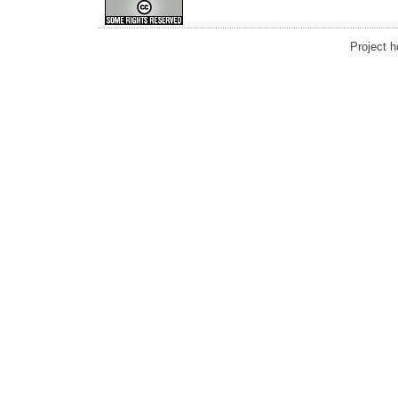
Project 