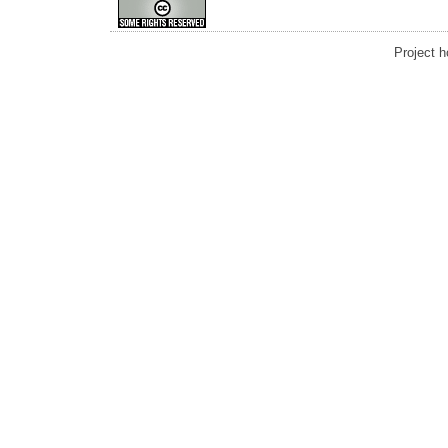
Project 