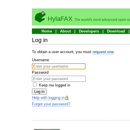
HylaFAX
The world's most advanced open so
Home
About
Developers
Download
Log in
To obtain a user account, you must
request one
.
Username
Password
Keep me logged in
Log in
Help with logging in
Forgot your password?