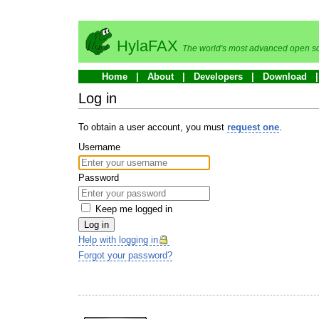
HylaFAX
The world's most advanced open so
Home
About
Developers
Download
Log in
To obtain a user account, you must
request one
.
Username
Password
Keep me logged in
Log in
Help with logging in
Forgot your password?