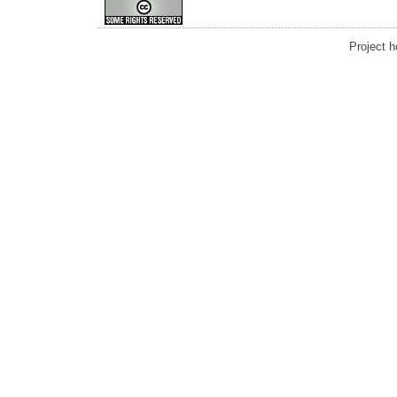
Project 