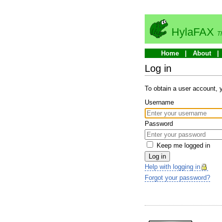
HylaFAX
T
Home
About
Log in
To obtain a user account,
Username
Password
Keep me logged in
Log in
Help with logging in
Forgot your password?