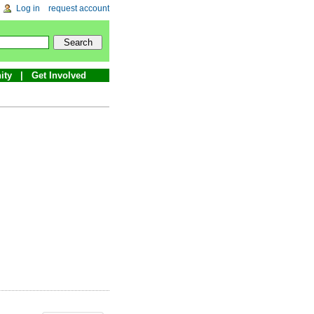
Log in
request account
ity
Get Involved