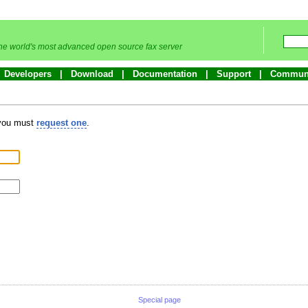
he world's most advanced open source fax server
Developers
Download
Documentation
Support
Commun
 you must
request one
.
Special page