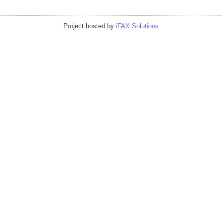
Project hosted by
iFAX Solutions