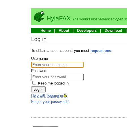
HylaFAX
The world's most advanced open so
Home
About
Developers
Download
Log in
To obtain a user account, you must
request one
.
Username
Password
Keep me logged in
Log in
Help with logging in
Forgot your password?