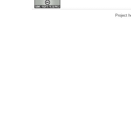
Project 