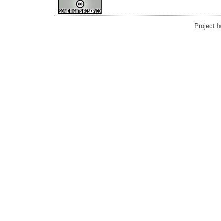
Project 