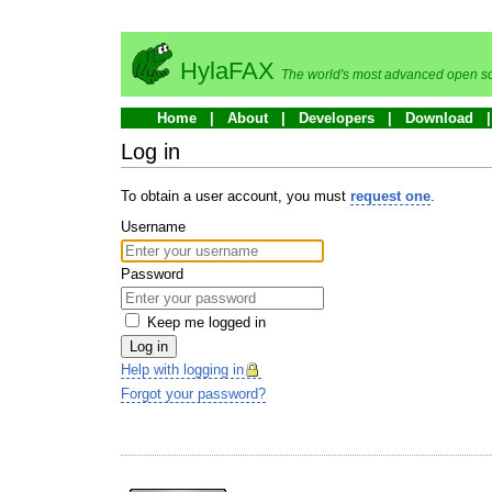
HylaFAX
The world's most advanced open so
Home
About
Developers
Download
Log in
To obtain a user account, you must
request one
.
Username
Password
Keep me logged in
Log in
Help with logging in
Forgot your password?