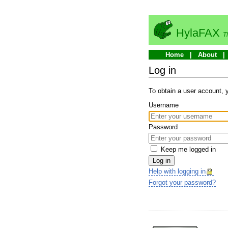
HylaFAX
T
Home
About
Log in
To obtain a user account,
Username
Password
Keep me logged in
Log in
Help with logging in
Forgot your password?