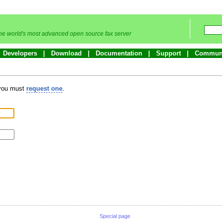
he world's most advanced open source fax server
Developers
Download
Documentation
Support
Commun
 you must
request one
.
Special page