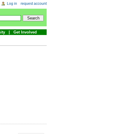
Log in
request account
ity
Get Involved