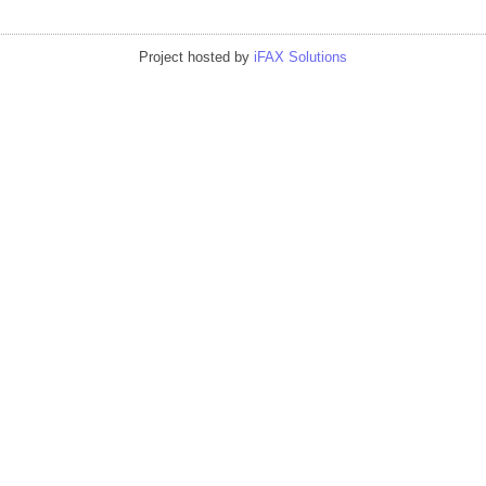
Project hosted by
iFAX Solutions