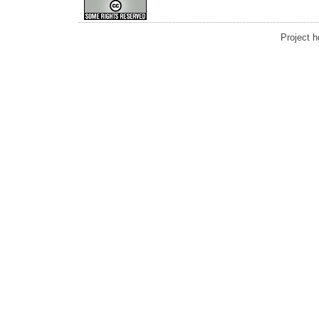
Project 