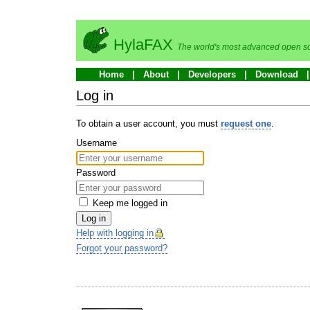
HylaFAX
The world's most advanced open so
Home
About
Developers
Download
Log in
To obtain a user account, you must
request one
.
Username
Password
Keep me logged in
Log in
Help with logging in
Forgot your password?