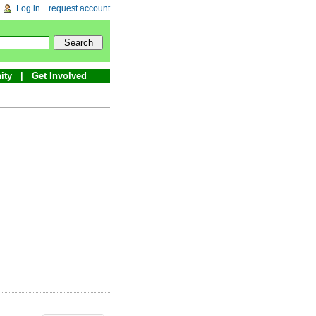
Log in
request account
ity
Get Involved