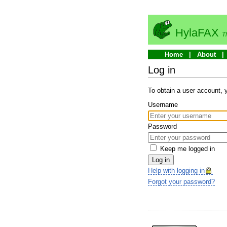
HylaFAX
T
Home
About
Log in
To obtain a user account,
Username
Password
Keep me logged in
Log in
Help with logging in
Forgot your password?