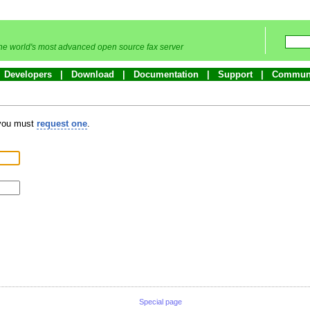
he world's most advanced open source fax server
Developers
Download
Documentation
Support
Commun
 you must
request one
.
Special page