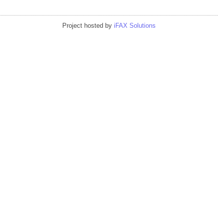
Project hosted by
iFAX Solutions