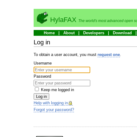
HylaFAX
The world's most advanced open so
Home
About
Developers
Download
Log in
To obtain a user account, you must
request one
.
Username
Password
Keep me logged in
Log in
Help with logging in
Forgot your password?