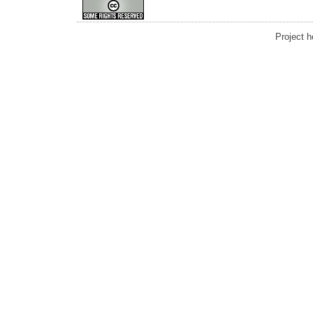
Project 