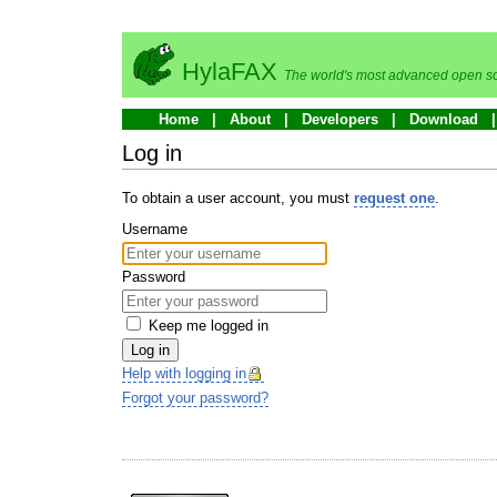
HylaFAX
The world's most advanced open so
Home
About
Developers
Download
Log in
To obtain a user account, you must
request one
.
Username
Password
Keep me logged in
Log in
Help with logging in
Forgot your password?