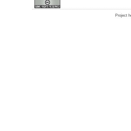
Project 