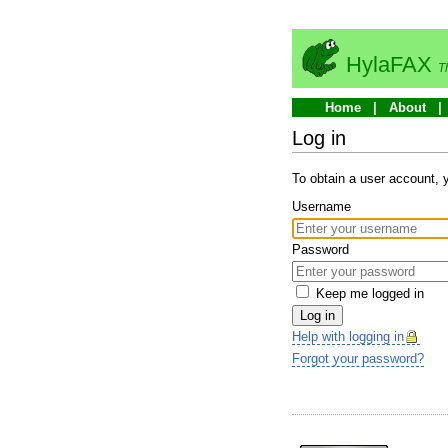
HylaFAX
T
Home
About
Log in
To obtain a user account,
Username
Password
Keep me logged in
Log in
Help with logging in
Forgot your password?