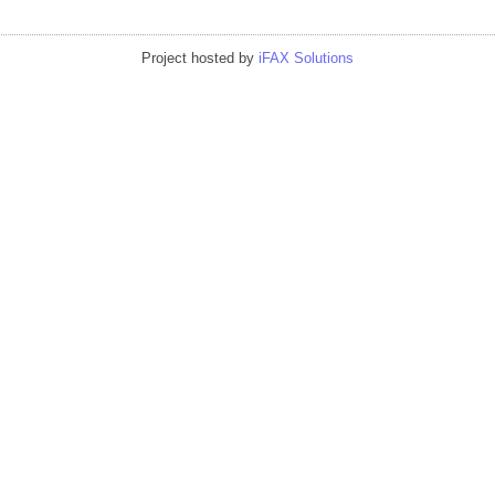
Project hosted by
iFAX Solutions