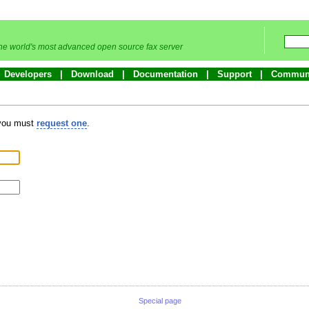
he world's most advanced open source fax server
Developers
Download
Documentation
Support
Commun
 you must
request one
.
Special page