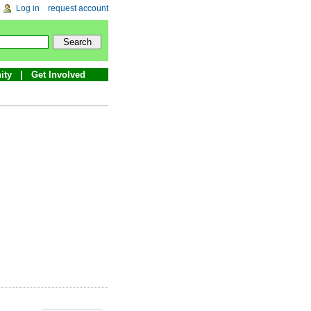
Log in
request account
ity
Get Involved