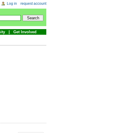
Log in
request account
ity
Get Involved