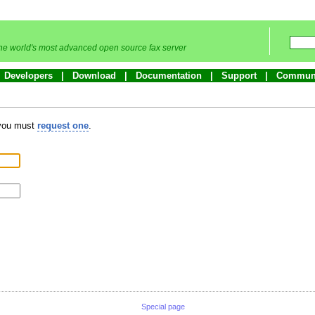
he world's most advanced open source fax server
Developers
Download
Documentation
Support
Commun
 you must
request one
.
Special page