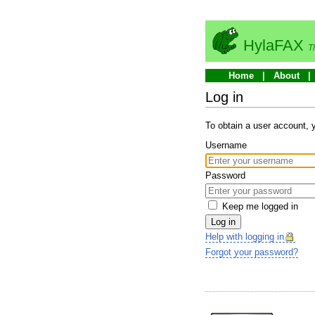
HylaFAX
T
Home
About
Log in
To obtain a user account,
Username
Password
Keep me logged in
Log in
Help with logging in
Forgot your password?