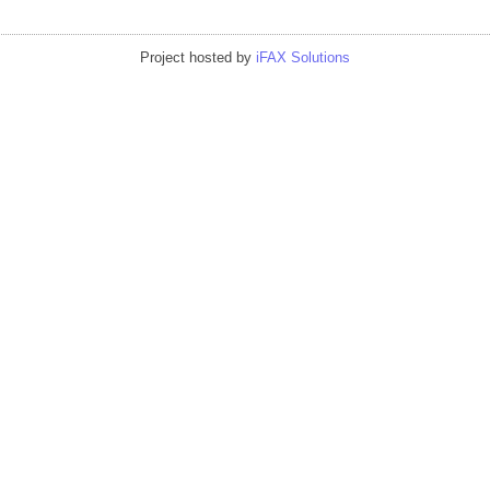
Project hosted by
iFAX Solutions