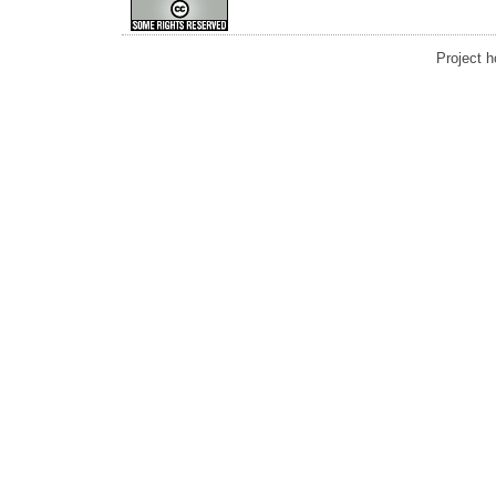
Project 