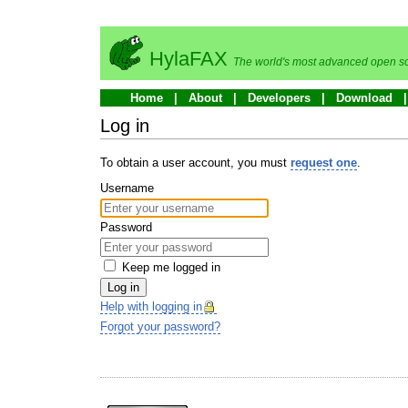
HylaFAX
The world's most advanced open so
Home
About
Developers
Download
Log in
To obtain a user account, you must
request one
.
Username
Password
Keep me logged in
Log in
Help with logging in
Forgot your password?