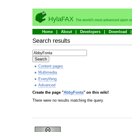
HylaFAX
The world's most advanced open so
Home
About
Developers
Download
Search results
Search
Content pages
Multimedia
Everything
Advanced
Create the page "
AbbyFonta
" on this wiki!
There were no results matching the query.