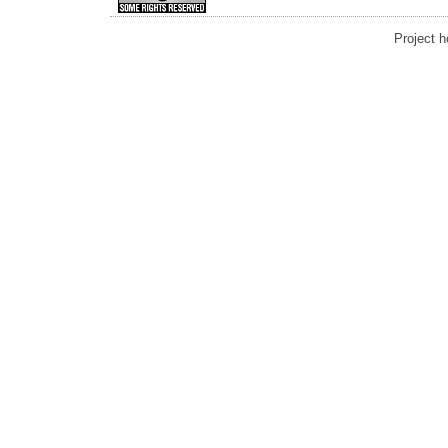
Project 