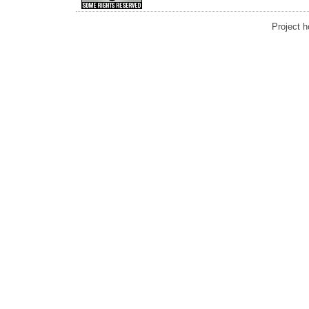
Project 