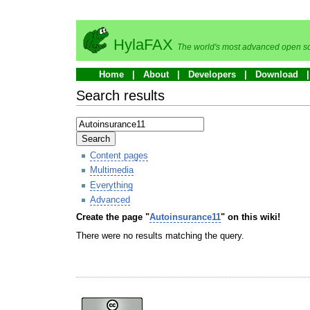
HylaFAX
The world's most advanced open so
Home
About
Developers
Download
Search results
Search
Content pages
Multimedia
Everything
Advanced
Create the page "
Autoinsurance11
" on this wiki!
There were no results matching the query.