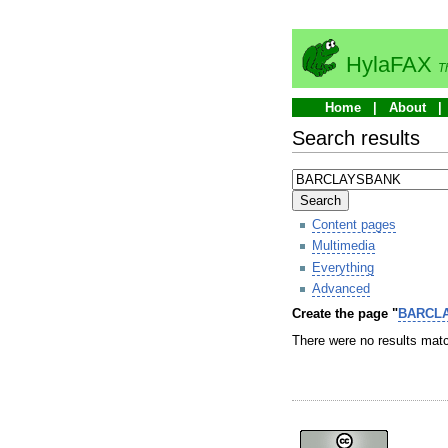
HylaFAX
T
Home
About
Search results
Search
Content pages
Multimedia
Everything
Advanced
Create the page "
BARCL
There were no results matc