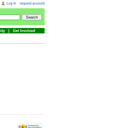
Log in
request account
ity
Get Involved