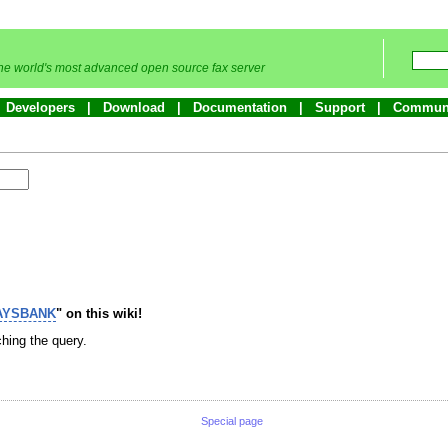
he world's most advanced open source fax server
Developers
Download
Documentation
Support
Commun
AYSBANK
" on this wiki!
hing the query.
Special page