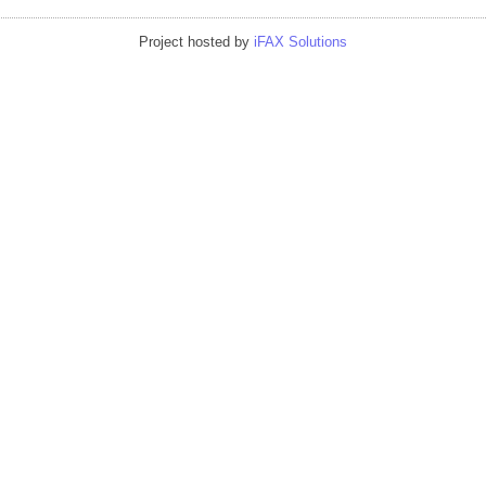
Project hosted by
iFAX Solutions