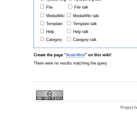
File
File talk
MediaWiki
MediaWiki talk
Template
Template talk
Help
Help talk
Category
Category talk
Create the page "
Acelc4trol
" on this wiki!
There were no results matching the query.
Project 