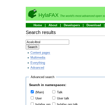
HylaFAX
The world's most advanced open so
Home
About
Developers
Download
Search results
Search
Content pages
Multimedia
Everything
Advanced
Advanced search
Search in namespaces:
(Main)
Talk
User
User talk
hylafax.org
hylafax.org talk