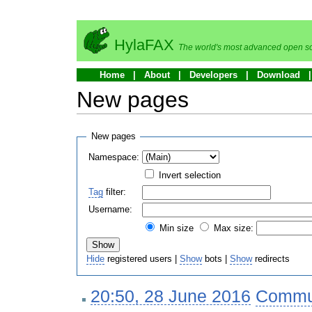
HylaFAX
The world's most advanced open so
Home
About
Developers
Download
New pages
New pages
Namespace:
Invert selection
Tag
filter:
Username:
Min size
Max size:
Hide
registered users |
Show
bots |
Show
redirects
20:50, 28 June 2016
‎
Commu