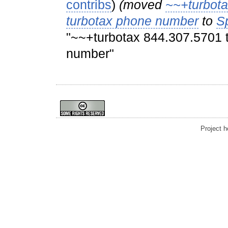
contribs
)
(moved
~~+turbota
turbotax phone number
to
S
"~~+turbotax 844.307.5701 t
number"
Project 