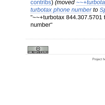
contribs
)
(moved
~~+turbota
turbotax phone number
to
S
"~~+turbotax 844.307.5701 t
number"
Project 