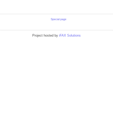
Special page
Project hosted by
iFAX Solutions