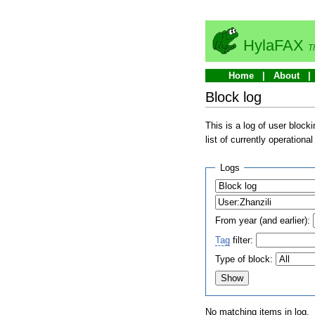
HylaFAX
T
Home
About
Block log
This is a log of user bloc
list of currently operationa
Logs
From year (and earlier):
Tag
filter:
Type of block:
No matching items in log.