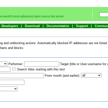
he world's most advanced open source fax server
Developers
Download
Documentation
Support
Commun
king and unblocking actions. Automatically blocked IP addresses are not listed
l bans and blocks.
Performer:
Target (title or User:username for 
Search titles starting with this text
From month (and earlier):