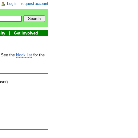
Log in
request account
ity
Get Involved
. See the
block list
for the
user):