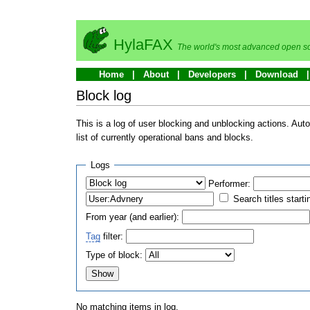
HylaFAX
The world's most advanced open so
Home
About
Developers
Download
Block log
This is a log of user blocking and unblocking actions. Aut
list of currently operational bans and blocks.
Logs
Performer:
Search titles starti
From year (and earlier):
Tag
filter:
Type of block:
No matching items in log.