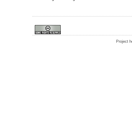
Project 