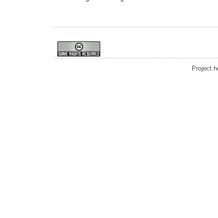
Project 