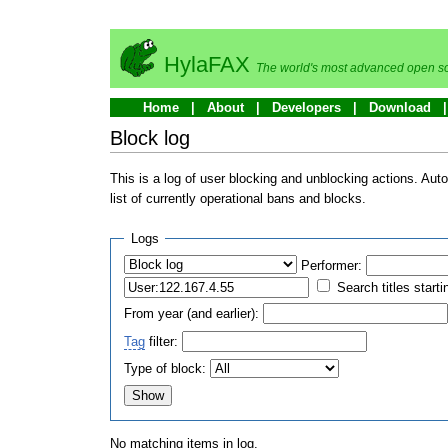
HylaFAX
The world's most advanced open so
Home
About
Developers
Download
Block log
This is a log of user blocking and unblocking actions. Aut
list of currently operational bans and blocks.
Logs
Performer:
Search titles starti
From year (and earlier):
Tag
filter:
Type of block:
No matching items in log.