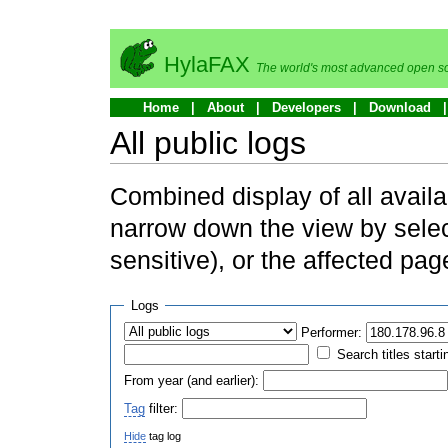
HylaFAX
The world's most advanced open so
Home
About
Developers
Download
All public logs
Combined display of all availa
narrow down the view by selec
sensitive), or the affected pag
Logs
Performer:
Search titles starti
From year (and earlier):
Tag
filter:
Hide
tag log