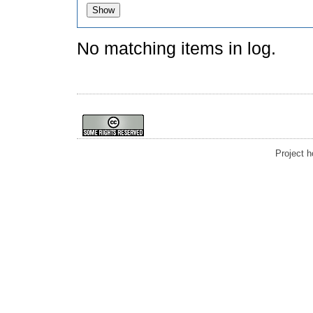
No matching items in log.
Project 