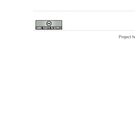
Project 