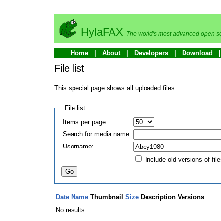
HylaFAX
The world's most advanced open so
Home
About
Developers
Download
File list
This special page shows all uploaded files.
File list
Items per page:
Search for media name:
Username:
Include old versions of file
Date
Name
Thumbnail
Size
Description
Versions
No results